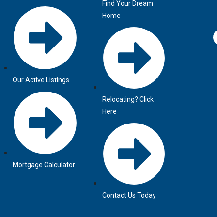
Find Your Dream
Home
Our Active Listings
Relocating? Click
Here
Mortgage Calculator
Contact Us Today