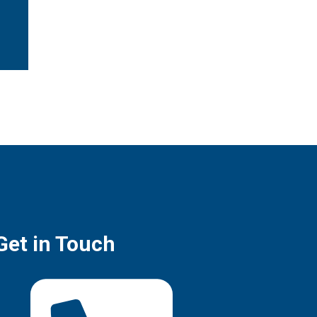
Get in Touch