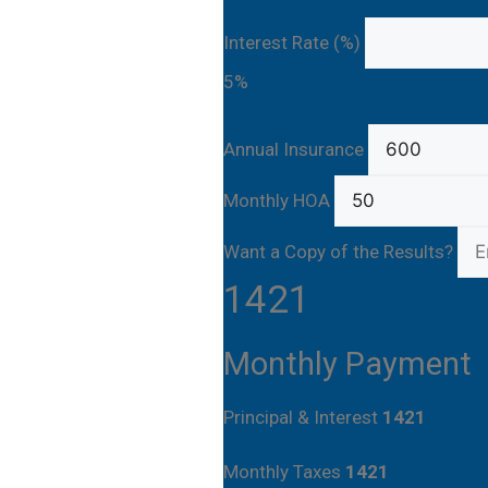
Interest Rate (%)
5%
Annual Insurance
Monthly HOA
Want a Copy of the Results?
1421
Monthly Payment
Principal & Interest
1421
Monthly Taxes
1421