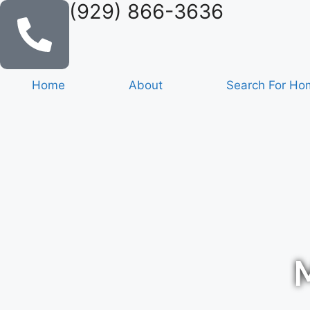
(929) 866-3636
Home
About
Search For Ho