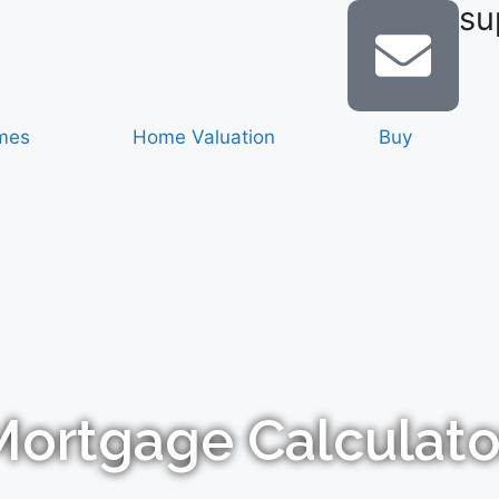
su
mes
Home Valuation
Buy
Mortgage Calculato