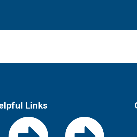
elpful Links