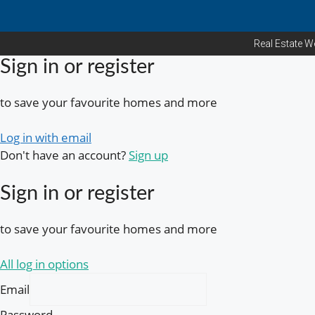
Real Estate W
Sign in or register
to save your favourite homes and more
Log in with email
Don't have an account?
Sign up
Sign in or register
to save your favourite homes and more
All log in options
Email
Password