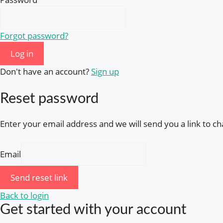
Forgot password?
Log in
Don't have an account?
Sign up
Reset password
Enter your email address and we will send you a link to 
Email
Send reset link
Back to login
Get started with your account