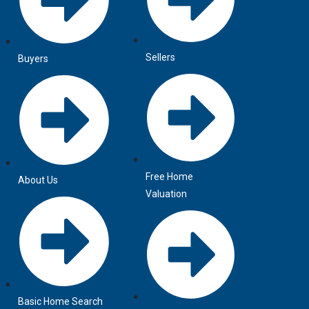
Sellers
Buyers
Free Home
About Us
Valuation
Basic Home Search