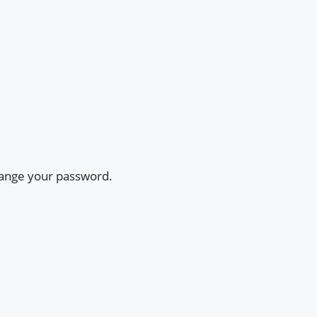
change your password.