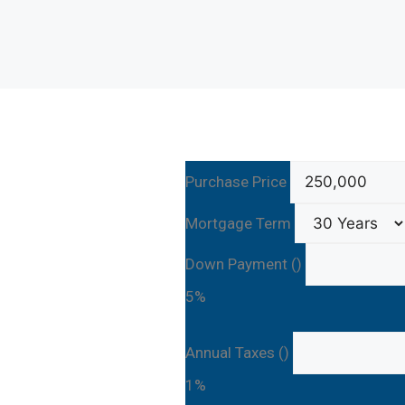
Purchase Price
Mortgage Term
Down Payment ()
5%
Annual Taxes ()
1%