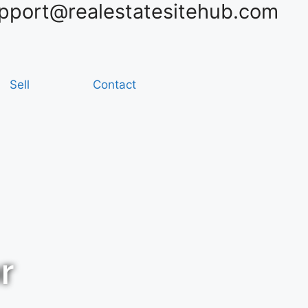
pport@realestatesitehub.com
Sell
Contact
r