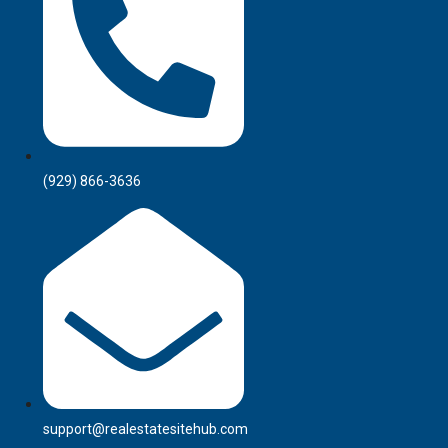
(929) 866-3636
support@realestatesitehub.com