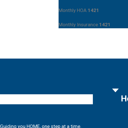
Monthly HOA
1421
Monthly Insurance
1421
H
Guiding you HOME, one step at a time.